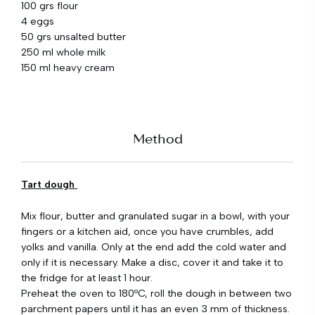
100 grs flour
4 eggs
50 grs unsalted butter
250 ml whole milk
150 ml heavy cream
Method
Tart dough
Mix flour, butter and granulated sugar in a bowl, with your
fingers or a kitchen aid, once you have crumbles, add
yolks and vanilla. Only at the end add the cold water and
only if it is necessary. Make a disc, cover it and take it to
the fridge for at least 1 hour.
Preheat the oven to 180ºC, roll the dough in between two
parchment papers until it has an even 3 mm of thickness.